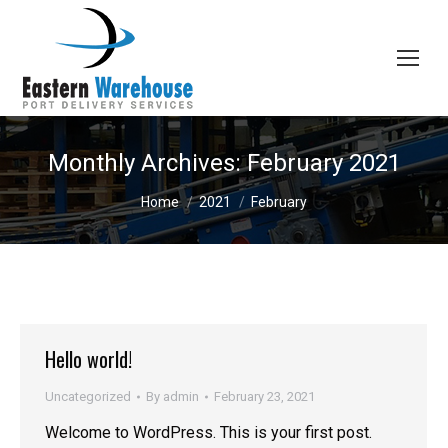
Monthly Archives:
February 2021
You are here:
Home
2021
February
Hello world!
Uncategorized
By
admin
February 23, 2021
Welcome to WordPress. This is your first post.