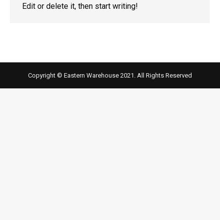
Edit or delete it, then start writing!
Copyright © Eastern Warehouse 2021. All Rights Reserved